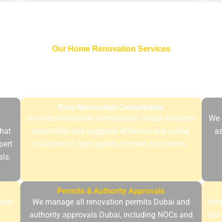
Our Home Renovation Services
ovation projects undergo thorough planning and implementatio
ity of Dubai. Our structured process is transparent, reliable an
Free Renovation Consultation
Our free renovation consultation Dubai analyses
We 
hat
your home and suggests effective and useful
as
pert
solutions of high quality to meet your home.
als.
Permits & Authority Approvals
sign
We manage all renovation permits Dubai and
Afte
d
authority approvals Dubai, including NOCs and
han