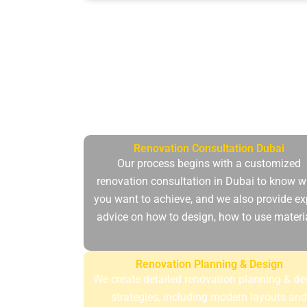
At Dubai Maintenance, all the home ren
and climate of the c
Renovation Consultation Dubai
Our process begins with a customized
renovation consultation in Dubai to know w
you want to achieve, and we also provide ex
advice on how to design, how to use materi
Renovation Planning & Design
We create detailed renovation planning & de
strategies, including modern layouts an