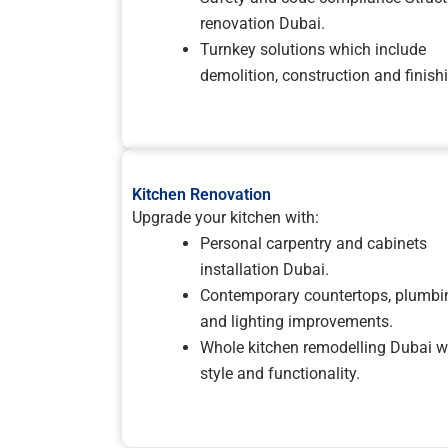
renovation Dubai.
Turnkey solutions which include
demolition, construction and finish
Kitchen Renovation
Upgrade your kitchen with:
Personal carpentry and cabinets
installation Dubai.
Contemporary countertops, plumbi
and lighting improvements.
Whole kitchen remodelling Dubai w
style and functionality.