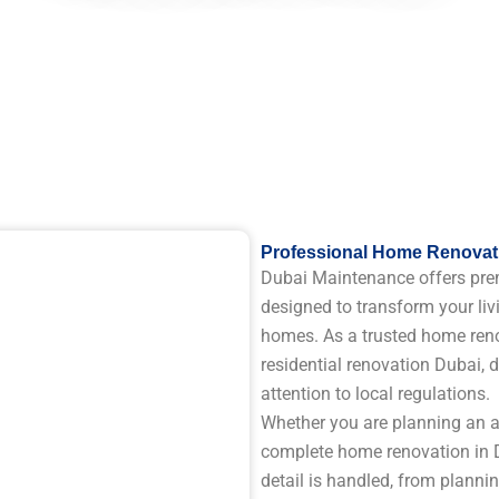
Professional Home Renovati
Dubai Maintenance offers pre
designed to transform your liv
homes. As a trusted home reno
residential renovation Dubai, d
attention to local regulations.
Whether you are planning an ap
complete home renovation in D
detail is handled, from planni