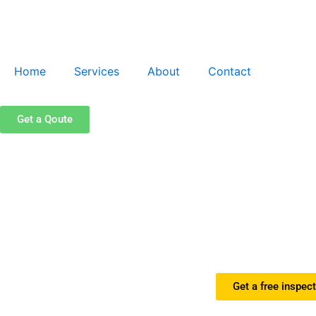
Skip
to
content
Home
Services
About
Contact
Get a Qoute
Get a free inspec