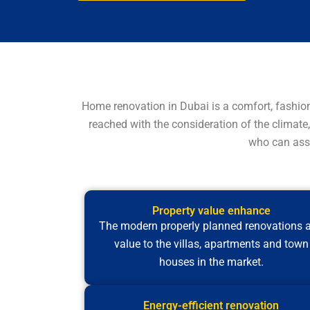
Home renovation in Dubai is a comfort, fashio
reached with the consideration of the climate,
who can assi
Property value enhance
The modern properly planned renovations 
value to the villas, apartments and town
houses in the market.
Energy-efficient renovation