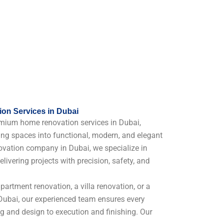
on Services in Dubai
mium home renovation services in Dubai,
ing spaces into functional, modern, and elegant
vation company in Dubai, we specialize in
elivering projects with precision, safety, and
artment renovation, a villa renovation, or a
ubai, our experienced team ensures every
ng and design to execution and finishing. Our