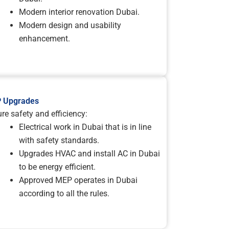
Modern interior renovation Dubai.
Modern design and usability
enhancement.
 Upgrades
re safety and efficiency:
Electrical work in Dubai that is in line
with safety standards.
Upgrades HVAC and install AC in Dubai
to be energy efficient.
Approved MEP operates in Dubai
according to all the rules.