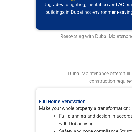
Upgrades to lighting, insulation and AC m
buildings in Dubai hot environment-savin
Renovating with Dubai Maintenance 
Dubai Maintenance offers full 
construction require
Full Home Renovation
Make your whole property a transformation:
Full planning and design in accord
with Dubai living.
Safety and code compliance Struct