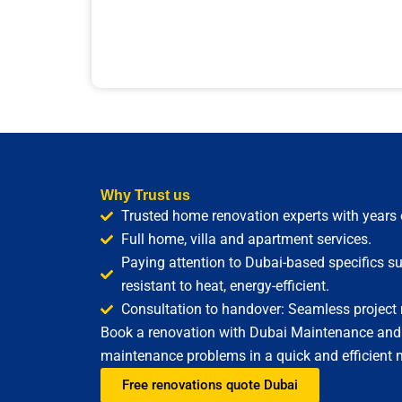
Why Trust us
Trusted home renovation experts with years 
Full home, villa and apartment services.
Paying attention to Dubai-based specifics su
resistant to heat, energy-efficient.
Consultation to handover: Seamless projec
Book a renovation with Dubai Maintenance and fi
maintenance problems in a quick and efficient 
Free renovations quote Dubai