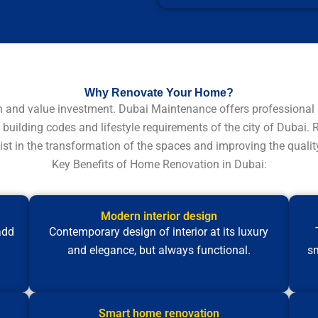
Why Renovate Your Home?
n and value investment. Dubai Maintenance offers professional 
 building codes and lifestyle requirements of the city of Dubai.
st in the transformation of the spaces and improving the quality 
Key Benefits of Home Renovation in Dubai:
Modern interior design
add
Contemporary design of interior at its luxury
and elegance, but always functional.
sm
Smart home renovation