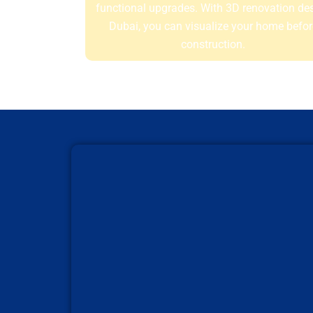
functional upgrades. With 3D renovation de
Dubai, you can visualize your home befor
construction.