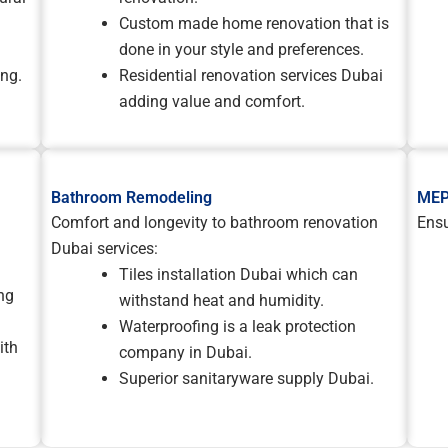
Custom made home renovation that is
done in your style and preferences.
ing.
Residential renovation services Dubai
adding value and comfort.
Bathroom Remodeling
MEP
Comfort and longevity to bathroom renovation
Ensu
Dubai services:
Tiles installation Dubai which can
ng
withstand heat and humidity.
Waterproofing is a leak protection
ith
company in Dubai.
Superior sanitaryware supply Dubai.