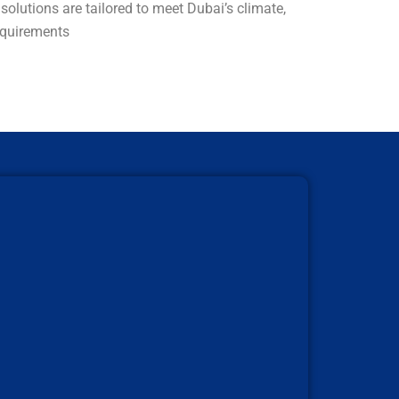
olutions are tailored to meet Dubai’s climate,
requirements