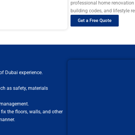
professional home renovation s
building codes, and lifestyle 
Get a Free Quote
of Dubai experience.
ch as safety, materials
t management.
x the floors, walls, and other
manner.