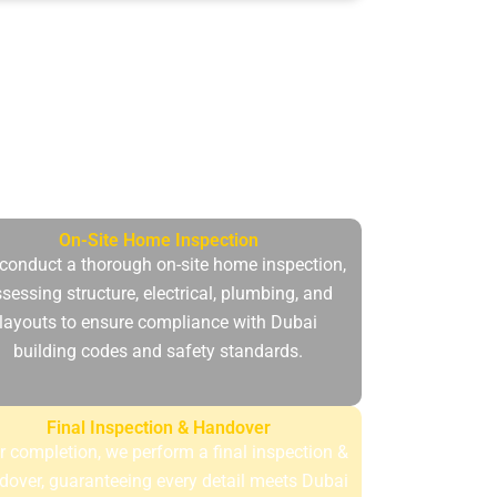
n to accommodate the needs, regulations
d has peace of mind..
On-Site Home Inspection
conduct a thorough on-site home inspection,
sessing structure, electrical, plumbing, and
layouts to ensure compliance with Dubai
building codes and safety standards.
Final Inspection & Handover
r completion, we perform a final inspection &
dover, guaranteeing every detail meets Dubai