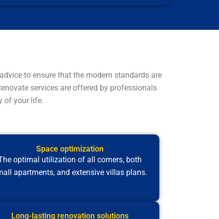
advice to ensure that the modern standards are
 Renovate services are offered by professionals
of your life.
Space optimization
The optimal utilization of all corners, both
all apartments, and extensive villas plans.
Long-lasting renovation solutions