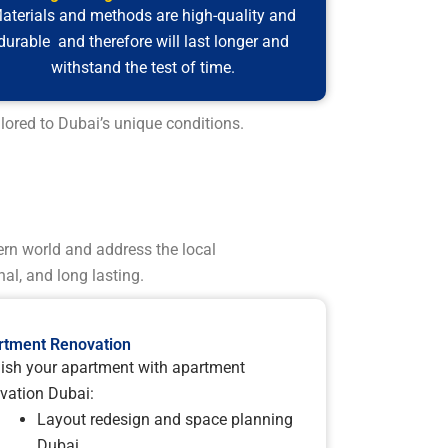
aterials and methods are high-quality and
durable and therefore will last longer and
withstand the test of time.
lored to Dubai’s unique conditions.
ern world and address the local
al, and long lasting.
rtment Renovation
ish your apartment with apartment
vation Dubai:
Layout redesign and space planning
Dubai.