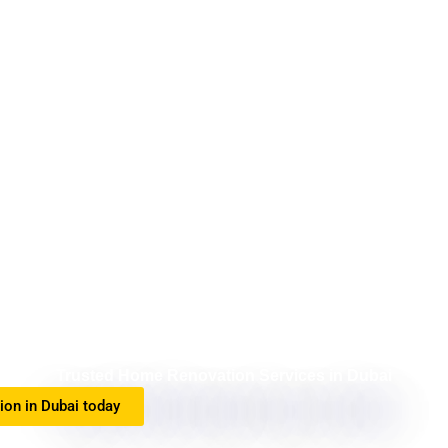
Trusted Home Renovation Services in Dubai
tion in Dubai today