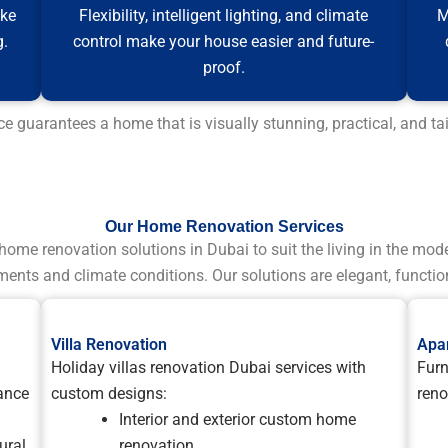
ake
Flexibility, intelligent lighting, and climate
M
g.
control make your house easier and future-
proof.
guarantees a home that is visually stunning, practical, and tai
Our Home Renovation Services
home renovation solutions in Dubai to suit the living in the mod
ments and climate conditions. Our solutions are elegant, function
Villa Renovation
Apa
Holiday villas renovation Dubai services with
Furn
ance
custom designs:
reno
Interior and exterior custom home
ural
renovation.