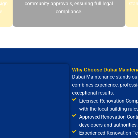
sign
community approvals, ensuring full legal
stan
e
compliance.
Why Choose Dubai Mainten
Dubai Maintenance
stands out
combines experience, professio
exceptional results.
Licensed Renovation Compa
with the local building rules
Approved Renovation Contra
developers and authorities.
Experienced Renovation Tea