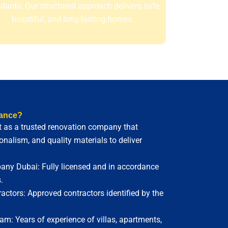
dards. Our structured approach delivers safe,
beautiful, and long-lasting homes.
ance?
 as a trusted renovation company that
nalism, and quality materials to deliver
ny Dubai: Fully licensed and in accordance
.
ctors: Approved contractors identified by the
m: Years of experience of villas, apartments,